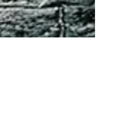
Tanya Wasylewski
May 23, 2021
4 min read
Everything you need to
know about eclipses*
*But didn't know to ask Ah, Eclipse
season. It’s a term that you have probably
heard thrown about a bit, but what