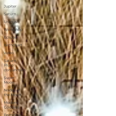
Jupiter
Saturn
Uranus
Workshop
Eclipse
birthchart
video
Saturn
Pluto
conjunction
Super
Moon
Nodes of
the Moon
Modern
Goddess
Feminine