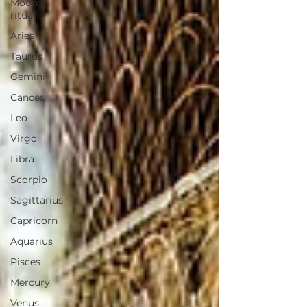
Moon
ritual
Aries
Taurus
Gemini
Cancer
Leo
Virgo
Libra
Scorpio
Sagittarius
Capricorn
Aquarius
Pisces
Mercury
Venus