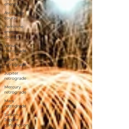
energy
Astrology
course
Feminine
energy
course
Venus
retrograde
Saturn
retrograde
Jupiter
retrograde
Mercury
retrograde
Mars
retrograde
Saturn-
Jupiter
conjunction