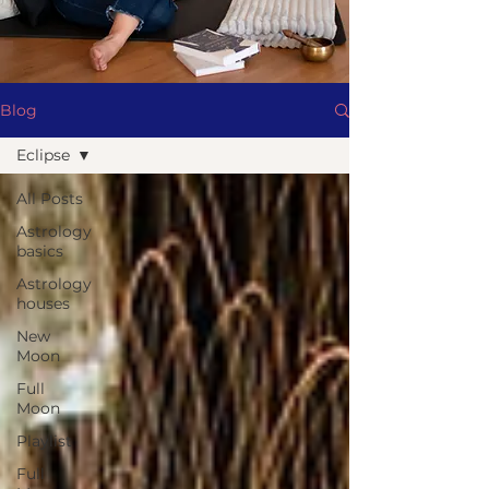
Blog
Eclipse
All Posts
Astrology
basics
Astrology
houses
New
Moon
Full
Moon
Playlist
Full