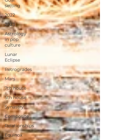
Goal
setting
2022
2023
Astrology
in pop
culture
Lunar
Eclipse
Retrogrades
Mars
7th house
5th house
Synastry
Composite
Relationships
Equinox