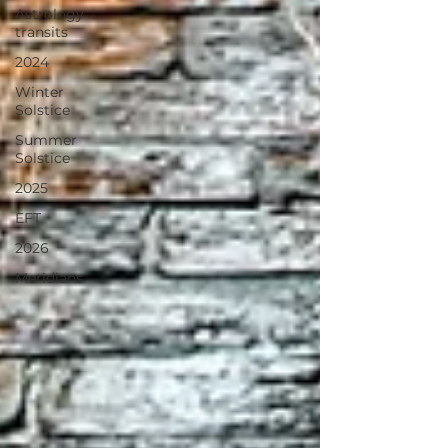
Astrology
transits
2024
Winter
Solstice
Summer
Solstice
2025
EFT
2026
Meridians