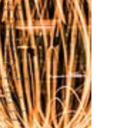
The Great
Mutation
Saturn-
Uranus
square
2021
Solar
Eclipse
Lion's
Gate
Portal
Manifesting
Life
lessons
from the
planets
Inspiration
Mindset