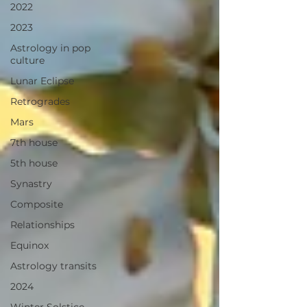
2022
2023
Astrology in pop
culture
Lunar Eclipse
Retrogrades
Mars
7th house
5th house
Synastry
Composite
Relationships
Equinox
Astrology transits
2024