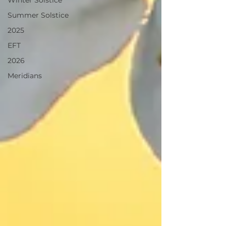
Winter Solstice
Summer Solstice
2025
EFT
2026
Meridians