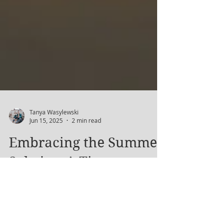
Tanya Wasylewski
Jun 15, 2025
2 min read
Embracing the Summer
Solstice: A Time to
Celebrate Light and
Growth