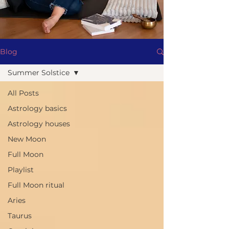
Blog
Summer Solstice
All Posts
Astrology basics
Astrology houses
New Moon
Full Moon
Playlist
Full Moon ritual
Aries
Taurus