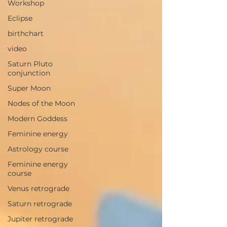
Workshop
Eclipse
birthchart
video
Saturn Pluto
conjunction
Super Moon
Nodes of the Moon
Modern Goddess
Feminine energy
Astrology course
Feminine energy
course
Venus retrograde
Saturn retrograde
Jupiter retrograde