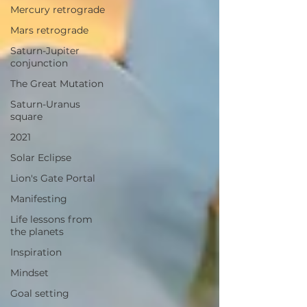
Mercury retrograde
Mars retrograde
Saturn-Jupiter
conjunction
The Great Mutation
Saturn-Uranus
square
2021
Solar Eclipse
Lion's Gate Portal
Manifesting
Life lessons from
the planets
Inspiration
Mindset
Goal setting