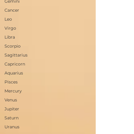
Gemini
Cancer
Leo
Virgo
Libra
Scorpio
Sagittarius
Capricorn
Aquarius
Pisces
Mercury
Venus
Jupiter
Saturn
Uranus