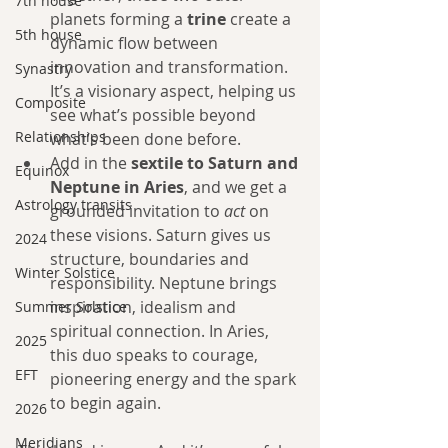
7th house
planets forming a 
trine
 create a 
5th house
dynamic flow between 
innovation and transformation. 
Synastry
It’s a visionary aspect, helping us 
Composite
see what’s possible beyond 
Relationships
what’s been done before.
Add in the 
sextile to Saturn and 
Equinox
Neptune in Aries
, and we get a 
Astrology transits
grounded invitation to 
act
 on 
these visions. Saturn gives us 
2024
structure, boundaries and 
Winter Solstice
responsibility. Neptune brings 
inspiration, idealism and 
Summer Solstice
spiritual connection. In Aries, 
2025
this duo speaks to courage, 
EFT
pioneering energy and the spark 
to begin again.
2026
Meridians