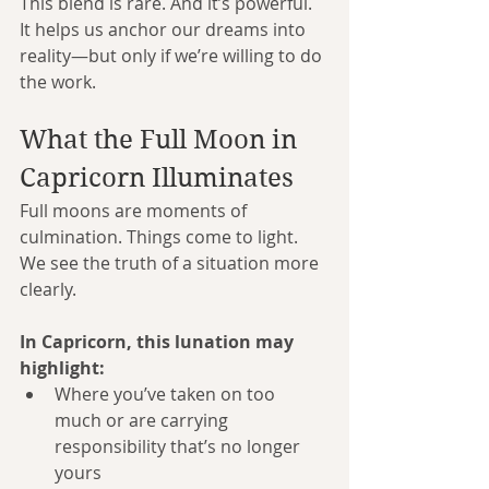
This blend is rare. And it’s powerful. 
It helps us anchor our dreams into 
reality—but only if we’re willing to do 
the work.
What the Full Moon in 
Capricorn Illuminates
Full moons are moments of 
culmination. Things come to light. 
We see the truth of a situation more 
clearly.
In Capricorn, this lunation may 
highlight:
Where you’ve taken on too 
much or are carrying 
responsibility that’s no longer 
yours