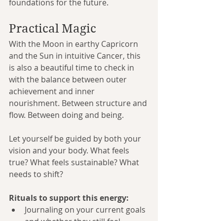
foundations for the future.
Practical Magic
With the Moon in earthy Capricorn 
and the Sun in intuitive Cancer, this 
is also a beautiful time to check in 
with the balance between outer 
achievement and inner 
nourishment. Between structure and 
flow. Between doing and being.
Let yourself be guided by both your 
vision and your body. What feels 
true? What feels sustainable? What 
needs to shift?
Rituals to support this energy:
Journaling on your current goals 