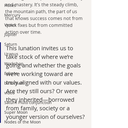
and mastery. It’s the steady climb, 
Pisces
the mountain path, the part of us 
Mercury
that knows success comes not from 
Venus
quick fixes but from committed 
action over time.
Jupiter
Saturn
This lunation invites us to 
Uranus
take stock of where we’re 
Workshop
going and whether the goals 
we’re working toward are 
Eclipse
truly aligned with our values. 
birthchart
Are they still ours? Or were 
video
they inherited—borrowed 
Saturn Pluto conjunction
from family, society or a 
Super Moon
younger version of ourselves?
Nodes of the Moon