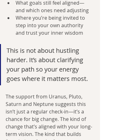
What goals still feel aligned—
and which ones need adjusting
Where you’re being invited to 
step into your own authority 
and trust your inner wisdom
This is not about hustling 
harder. It’s about clarifying 
your path so your energy 
goes where it matters most.
The support from Uranus, Pluto, 
Saturn and Neptune suggests this 
isn’t just a regular check-in—it’s a 
chance for big change. The kind of 
change that’s aligned with your long-
term vision. The kind that builds 