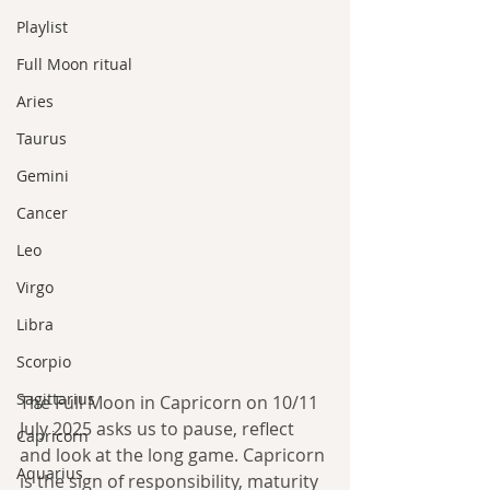
Playlist
Full Moon ritual
Aries
Taurus
Gemini
Cancer
Leo
Virgo
Libra
Scorpio
Sagittarius
The Full Moon in Capricorn on 10/11 
July 2025 asks us to pause, reflect 
Capricorn
and look at the long game. Capricorn 
Aquarius
is the sign of responsibility, maturity 