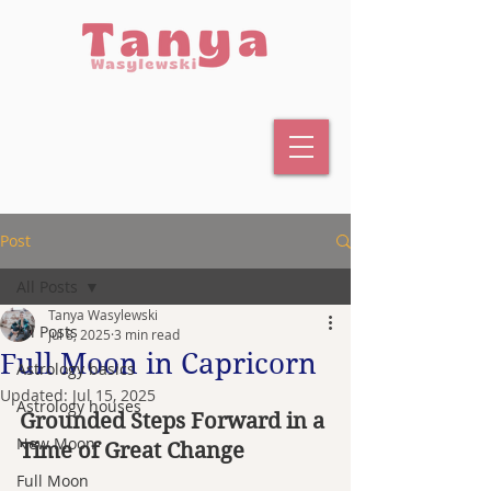
Post
All Posts
Tanya Wasylewski
All Posts
Jul 8, 2025
3 min read
Full Moon in Capricorn
Astrology basics
Updated:
Jul 15, 2025
Astrology houses
Grounded Steps Forward in a 
New Moon
Time of Great Change
Full Moon