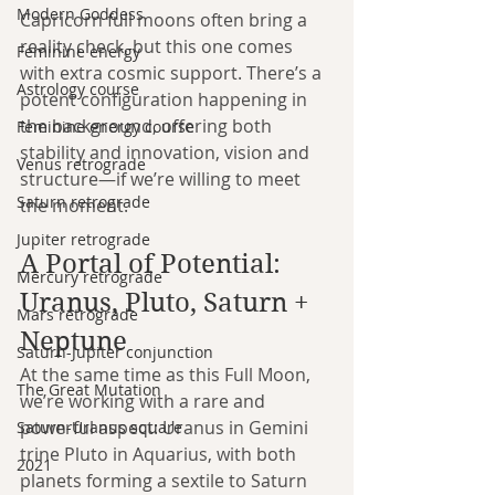
Modern Goddess
Capricorn full moons often bring a 
reality check, but this one comes 
Feminine energy
with extra cosmic support. There’s a 
Astrology course
potent configuration happening in 
the background, offering both 
Feminine energy course
stability and innovation, vision and 
Venus retrograde
structure—if we’re willing to meet 
Saturn retrograde
the moment.
Jupiter retrograde
A Portal of Potential: 
Mercury retrograde
Uranus, Pluto, Saturn + 
Mars retrograde
Neptune
Saturn-Jupiter conjunction
At the same time as this Full Moon, 
The Great Mutation
we’re working with a rare and 
powerful aspect: Uranus in Gemini 
Saturn-Uranus square
trine Pluto in Aquarius, with both 
2021
planets forming a sextile to Saturn 