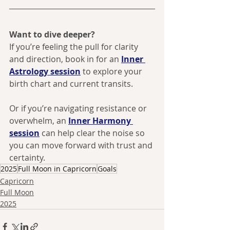
Want to dive deeper? 
If you’re feeling the pull for clarity 
and direction, book in for an 
Inner 
Astrology session
 to explore your 
birth chart and current transits. 
Or if you’re navigating resistance or 
overwhelm, an 
Inner Harmony 
session
 can help clear the noise so 
you can move forward with trust and 
certainty.
2025
Full Moon in Capricorn
Goals
Capricorn
Full Moon
2025