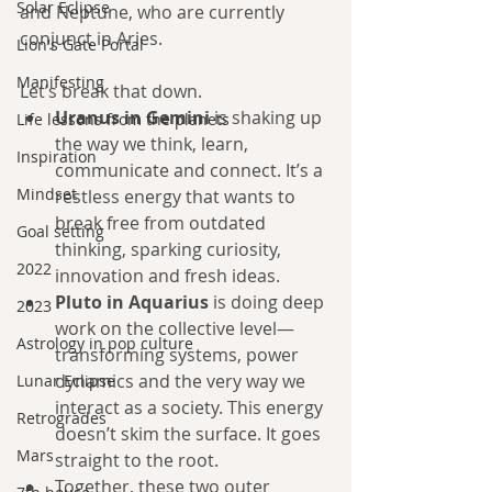
Solar Eclipse
and Neptune, who are currently 
conjunct in Aries.
Lion's Gate Portal
Manifesting
Let’s break that down.
Uranus in Gemini
 is shaking up 
Life lessons from the planets
the way we think, learn, 
Inspiration
communicate and connect. It’s a 
Mindset
restless energy that wants to 
break free from outdated 
Goal setting
thinking, sparking curiosity, 
2022
innovation and fresh ideas.
Pluto in Aquarius
 is doing deep 
2023
work on the collective level—
Astrology in pop culture
transforming systems, power 
dynamics and the very way we 
Lunar Eclipse
interact as a society. This energy 
Retrogrades
doesn’t skim the surface. It goes 
Mars
straight to the root.
Together, these two outer 