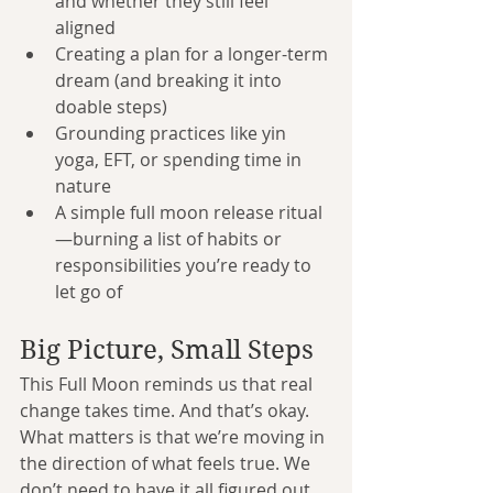
and whether they still feel 
aligned
Creating a plan for a longer-term 
dream (and breaking it into 
doable steps)
Grounding practices like yin 
yoga, EFT, or spending time in 
nature
A simple full moon release ritual
—burning a list of habits or 
responsibilities you’re ready to 
let go of
Big Picture, Small Steps
This Full Moon reminds us that real 
change takes time. And that’s okay. 
What matters is that we’re moving in 
the direction of what feels true. We 
don’t need to have it all figured out. 