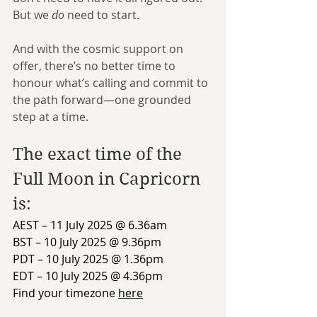
But we 
do
 need to start.
And with the cosmic support on 
offer, there’s no better time to 
honour what’s calling and commit to 
the path forward—one grounded 
step at a time.
The exact time of the 
Full Moon in Capricorn 
is:
AEST – 11 July 2025 @ 6.36am
BST – 10 July 2025 @ 9.36pm
PDT – 10 July 2025 @ 1.36pm
EDT – 10 July 2025 @ 4.36pm
Find your timezone 
here