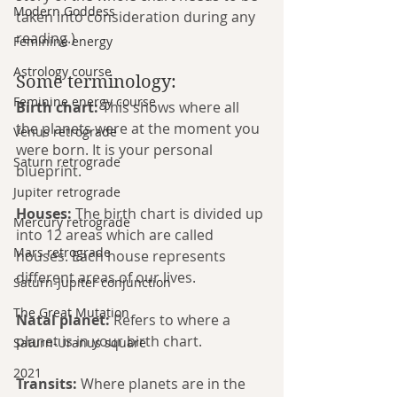
Modern Goddess
taken into consideration during any 
reading.)
Feminine energy
Astrology course
Some terminology: 
Feminine energy course
Birth chart:
 This shows where all 
the planets were at the moment you 
Venus retrograde
were born. It is your personal 
Saturn retrograde
blueprint.
Jupiter retrograde
Houses:
 The birth chart is divided up 
Mercury retrograde
into 12 areas which are called 
Mars retrograde
houses. Each house represents 
different areas of our lives. 
Saturn-Jupiter conjunction
The Great Mutation
Natal planet:
 Refers to where a 
planet is in your birth chart.
Saturn-Uranus square
2021
Transits:
 Where planets are in the 