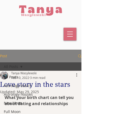
Post
All Posts
Tanya Wasylewski
All Posts
Feb 10, 2022
3 min read
Love story in the stars
Astrology basics
Updated:
May 29, 2025
Astrology houses
What your birth chart can tell you 
New Moon
about dating and relationships
Full Moon