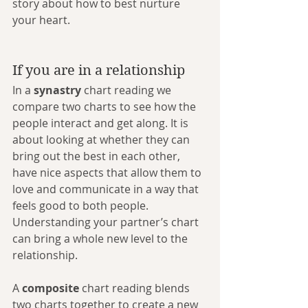
story about how to best nurture 
your heart.
If you are in a relationship
In a 
synastry
 chart reading we 
compare two charts to see how the 
people interact and get along. It is 
about looking at whether they can 
bring out the best in each other, 
have nice aspects that allow them to 
love and communicate in a way that 
feels good to both people. 
Understanding your partner’s chart 
can bring a whole new level to the 
relationship. 
A 
composite
 chart reading blends 
two charts together to create a new 