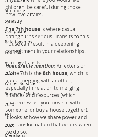
7th house
children, be careful during those 
5th house
new love affairs.
Synastry
The 7th house
 is where casual 
Composite
dating turns serious. Transits to this 
Relationships
house can result in a deepening 
commitment in your relationships. 
Equinox
Astrology transits
Honourable mention:
 An extension 
of the 7th is the 
8th house
, which is 
2024
about merging with another, 
Winter Solstice
especially in relation to merging 
Summer Solstice
finances and resources (which 
happens when you move in with 
2025
someone, or buy a house together). 
EFT
It looks at how we share power and 
the transformation that occurs when 
2026
we do so.
Meridians