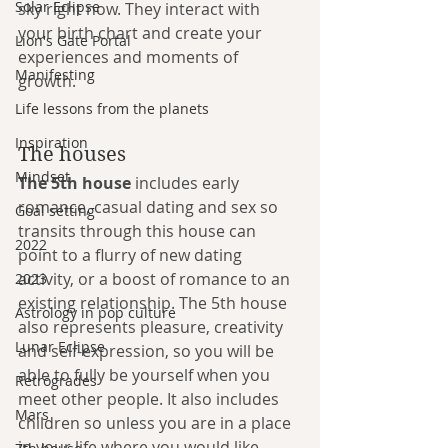
Solar Eclipse
sky right now. They interact with 
your birth chart and create your 
Lion's Gate Portal
experiences and moments of 
Manifesting
growth. 
Life lessons from the planets
Inspiration
The houses
Mindset
The 5th house
 includes early 
romance, casual dating and sex so 
Goal setting
transits through this house can 
2022
point to a flurry of new dating 
activity, or a boost of romance to an 
2023
existing relationship. The 5th house 
Astrology in pop culture
also represents pleasure, creativity 
Lunar Eclipse
and self-expression, so you will be 
able to fully be yourself when you 
Retrogrades
meet other people. It also includes 
Mars
children so unless you are in a place 
in your life where you would like 