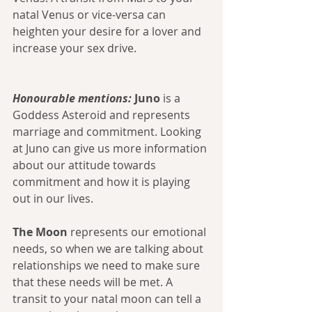
natal Venus or vice-versa can 
heighten your desire for a lover and 
increase your sex drive. 
Honourable mentions:
 Juno
 is a 
Goddess Asteroid and represents 
marriage and commitment. Looking 
at Juno can give us more information 
about our attitude towards 
commitment and how it is playing 
out in our lives.
The Moon
 represents our emotional 
needs, so when we are talking about 
relationships we need to make sure 
that these needs will be met. A 
transit to your natal moon can tell a 