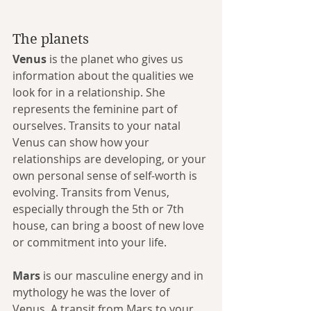
The planets
Venus
 is the planet who gives us 
information about the qualities we 
look for in a relationship. She 
represents the feminine part of 
ourselves. Transits to your natal 
Venus can show how your 
relationships are developing, or your 
own personal sense of self-worth is 
evolving. Transits from Venus, 
especially through the 5th or 7th 
house, can bring a boost of new love 
or commitment into your life.
Mars
 is our masculine energy and in 
mythology he was the lover of 
Venus. A transit from Mars to your 