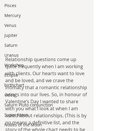
Pisces
Mercury
Venus
Jupiter
Saturn
Uranus
Relationship questions come up 
Workshop
quite frequently when I am working 
with clients. Our hearts want to love 
Eclipse
and be loved, and we crave the 
birthchart
intimacy that a romantic relationship 
brings into our lives. So, in honour of 
video
Valentine’s Day I wanted to share 
Saturn Pluto conjunction
with you what I look at when I am 
Super Moon
asked about relationships. (This is by 
no means a definitive list, and the 
Nodes of the Moon
story of the whole chart needs to be 