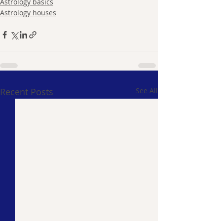
Astrology basics
Astrology houses
Recent Posts
See All