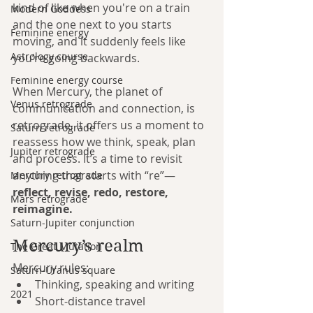
kind of like when you're on a train 
Modern Goddess
and the one next to you starts 
Feminine energy
moving, and it suddenly feels like 
Astrology course
you’re going backwards.
Feminine energy course
When Mercury, the planet of 
Venus retrograde
communication and connection, is 
retrograde, it offers us a moment to 
Saturn retrograde
reassess how we think, speak, plan 
Jupiter retrograde
and process. It’s a time to revisit 
anything that starts with “re”—
Mercury retrograde
reflect, revise, redo, restore, 
Mars retrograde
reimagine.
Saturn-Jupiter conjunction
Mercury’s realm
The Great Mutation
Mercury rules:
Saturn-Uranus square
Thinking, speaking and writing
2021
Short-distance travel