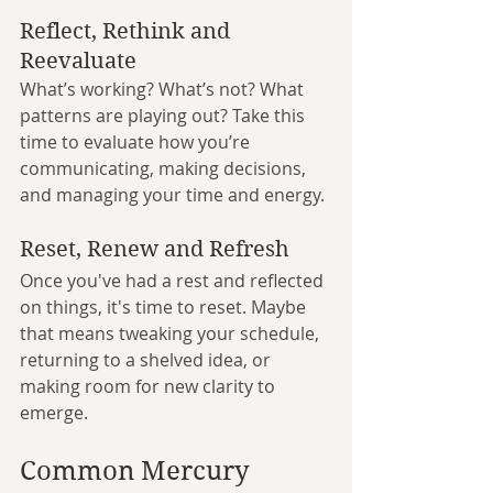
Reflect, Rethink and 
Reevaluate
What’s working? What’s not? What 
patterns are playing out? Take this 
time to evaluate how you’re 
communicating, making decisions, 
and managing your time and energy.
Reset, Renew and Refresh
Once you've had a rest and reflected 
on things, it's time to reset. Maybe 
that means tweaking your schedule, 
returning to a shelved idea, or 
making room for new clarity to 
emerge.
Common Mercury 