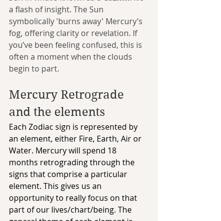
a flash of insight. The Sun 
symbolically 'burns away' Mercury’s 
fog, offering clarity or revelation. If 
you’ve been feeling confused, this is 
often a moment when the clouds 
begin to part.
Mercury Retrograde 
and the elements
Each Zodiac sign is represented by 
an element, either Fire, Earth, Air or 
Water. Mercury will spend 18 
months retrograding through the 
signs that comprise a particular 
element. This gives us an 
opportunity to really focus on that 
part of our lives/chart/being. The 