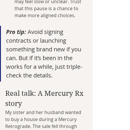
may feel slow or unclear. Trust 
that this pause is a chance to 
make more aligned choices.
Pro tip:
 Avoid signing 
contracts or launching 
something brand new if you 
can. But if it’s been in the 
works for a while, just triple-
check the details.
Real talk: A Mercury Rx 
story
My sister and her husband wanted 
to buy a house during a Mercury 
Retrograde. The sale fell through 