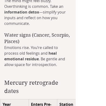
The mind might feel buzzy. 
Overthinking is common. Take an 
information detox
—simplify your 
inputs and reflect on how you 
communicate.
Water signs (Cancer, Scorpio, 
Pisces)
Emotions rise. You’re called to 
process old feelings and 
heal 
emotional residue
. Be gentle and 
allow space for introspection.
Mercury retrograde 
dates
Year
Enters Pre-
Station 