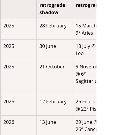
retrograde 
retrograde
shadow
2025
28 February
15 March @ 
9° Aries 
2025
30 June
18 July @ 15° 
Leo
2025
21 October
9 November 
@ 6° 
Sagittarius
2026
12 February
26 February 
@ 22° Pisces
2026
13 June
29 June @ 
26° Cancer