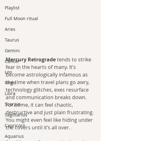
Playlist
Full Moon ritual
Aries
Taurus
Gemini
Mercury Retrograde
 tends to strike 
Cancer
fear in the hearts of many. It’s 
Leo
become astrologically infamous as 
the time when travel plans go awry, 
Virgo
technology glitches, exes resurface 
Libra
and communication breaks down. 
Scorpio
For some, it can feel chaotic, 
destructive and just plain frustrating. 
Sagittarius
You might even feel like hiding under 
Capricorn
the covers until it’s all over.
Aquarius