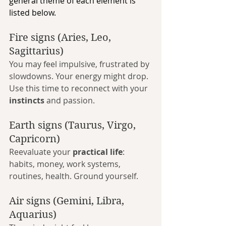
general theme of each element is 
listed below.
Fire signs (Aries, Leo, 
Sagittarius)
You may feel impulsive, frustrated by 
slowdowns. Your energy might drop. 
Use this time to reconnect with your 
instincts
 and passion.
Earth signs (Taurus, Virgo, 
Capricorn)
Reevaluate your 
practical life
: 
habits, money, work systems, 
routines, health. Ground yourself.
Air signs (Gemini, Libra, 
Aquarius)