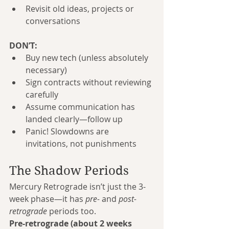
Revisit old ideas, projects or 
conversations
DON’T:
Buy new tech (unless absolutely 
necessary)
Sign contracts without reviewing 
carefully
Assume communication has 
landed clearly—follow up
Panic! Slowdowns are 
invitations, not punishments
The Shadow Periods
Mercury Retrograde isn’t just the 3-
week phase—it has 
pre-
 and 
post-
retrograde
 periods too.
Pre-retrograde (about 2 weeks 