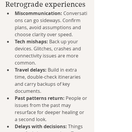
Retrograde experiences
Miscommunication:
 Conversati
ons can go sideways. Confirm 
plans, avoid assumptions and 
choose clarity over speed.
Tech mishaps:
 Back up your 
devices. Glitches, crashes and 
connectivity issues are more 
common.
Travel delays:
 Build in extra 
time, double-check itineraries 
and carry backups of key 
documents.
Past patterns return:
 People or 
issues from the past may 
resurface for deeper healing or 
a second look.
Delays with decisions:
 Things 