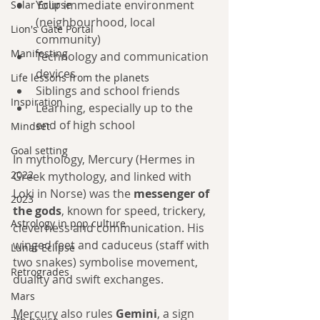
Your immediate environment 
Solar Eclipse
(neighbourhood, local 
Lion's Gate Portal
community)
Manifesting
Technology and communication 
devices
Life lessons from the planets
Siblings and school friends
Inspiration
Learning, especially up to the 
end of high school
Mindset
Goal setting
In mythology, Mercury (Hermes in 
2022
Greek mythology, and linked with 
Loki in Norse) was the 
messenger of 
2023
the gods
, known for speed, trickery, 
Astrology in pop culture
cleverness and communication. His 
winged feet and caduceus (staff with 
Lunar Eclipse
two snakes) symbolise movement, 
Retrogrades
duality and swift exchanges.
Mars
Mercury also rules 
Gemini
, a sign 