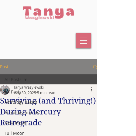
Post
All Posts
Tanya Wasylewski
All Posts
May 30, 2025
5 min read
Surviving (and Thriving!)
Astrology basics
During Mercury
Astrology houses
Retrograde
New Moon
Full Moon