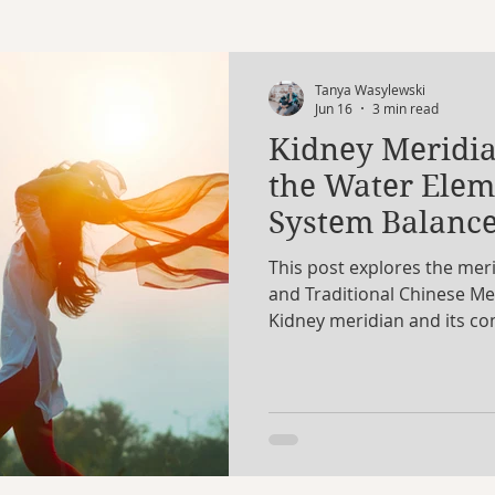
Libra
Scorpio
Sagittarius
Capricorn
Tanya Wasylewski
Jun 16
3 min read
Kidney Meridia
turn
Uranus
Workshop
Eclipse
birthch
the Water Ele
System Balanc
es of the Moon
This post explores the mer
and Traditional Chinese Me
Kidney meridian and its co
element, and our deepest en
system relates to nervous 
wellbeing, self-worth, and a
yoga shapes to support bala
showing how these modaliti