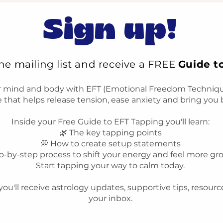
Sign up!
the mailing list and receive a FREE
Guide t
r mind and body with EFT (Emotional Freedom Technique
 that helps release tension, ease anxiety and bring you 
Inside your Free Guide to EFT Tapping you'll learn:
🌿 The key tapping points
💭 How to create setup statements
p-by-step process to shift your energy and feel more g
Start tapping your way to calm today.
you'll receive astrology updates, supportive tips, resourc
your inbox.