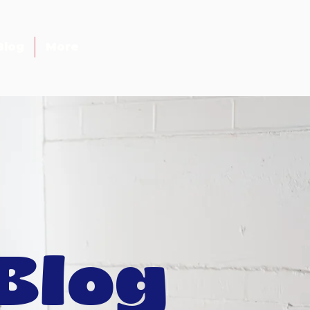
Blog
More
Blog