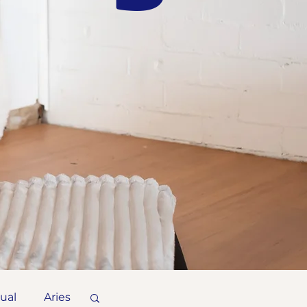
tual
Aries