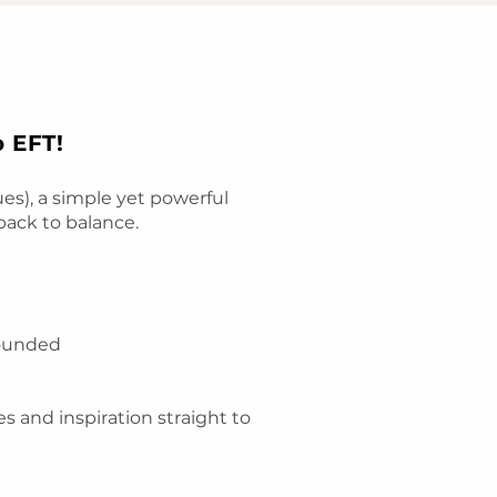
o EFT!
s), a simple yet powerful
back to balance.
rounded
es and inspiration straight to