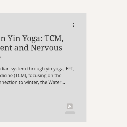
Aquarius
n Yin Yoga: TCM,
art
video
ment and Nervous
e
idian system through yin yoga, EFT,
dicine (TCM), focusing on the
nnection to winter, the Water
ergy reserves. It looks at how this
system regulation, emotional
uthenticity, alongside simple yin
nce. It also weaves in astrology,
es all guide us back to ourselves.