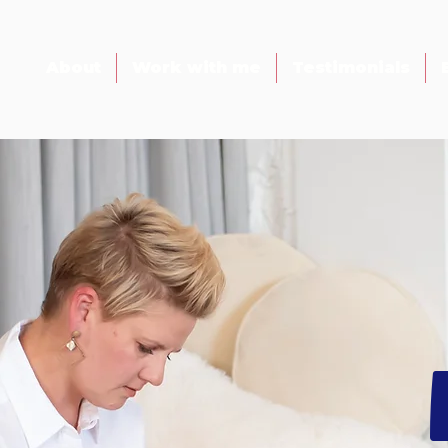
About
Work with me
Testimonials