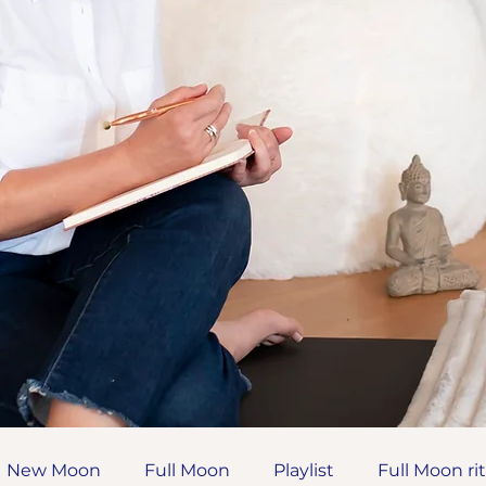
New Moon
Full Moon
Playlist
Full Moon ri