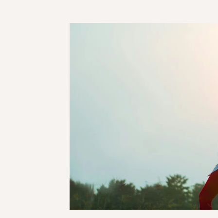
Taurus
Gemini
Cancer
Leo
Virgo
Pisces
Mercury
Venus
Jupiter
Sa
Saturn Pluto conjunction
Super Moon
Nod