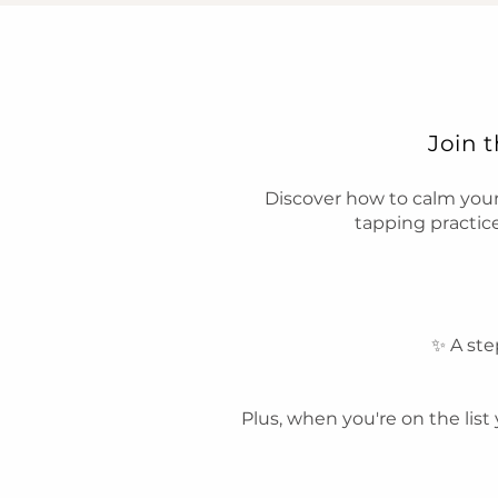
Join 
Discover how to calm you
tapping practice
✨ A ste
Plus, when you're on the list 