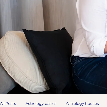
All Posts
Astrology basics
Astrology houses